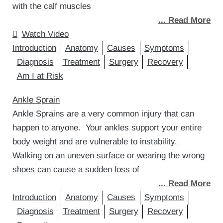
with the calf muscles
... Read More
Watch Video
Introduction
Anatomy
Causes
Symptoms
Diagnosis
Treatment
Surgery
Recovery
Am I at Risk
Ankle Sprain
Ankle Sprains are a very common injury that can
happen to anyone. Your ankles support your entire
body weight and are vulnerable to instability.
Walking on an uneven surface or wearing the wrong
shoes can cause a sudden loss of
... Read More
Introduction
Anatomy
Causes
Symptoms
Diagnosis
Treatment
Surgery
Recovery