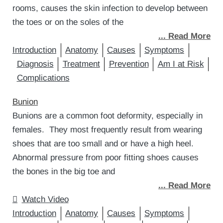
rooms, causes the skin infection to develop between
the toes or on the soles of the
... Read More
Introduction
Anatomy
Causes
Symptoms
Diagnosis
Treatment
Prevention
Am I at Risk
Complications
Bunion
Bunions are a common foot deformity, especially in
females. They most frequently result from wearing
shoes that are too small and or have a high heel.
Abnormal pressure from poor fitting shoes causes
the bones in the big toe and
... Read More
Watch Video
Introduction
Anatomy
Causes
Symptoms