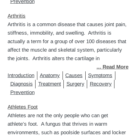
Prevention
Arthritis
Arthritis is a common disease that causes joint pain,
stiffness, immobility, and swelling. Arthritis is
actually a term for a group of over 100 diseases that
affect the muscle and skeletal system, particularly
the joints. Arthritis alters the cartilage in
... Read More
Introduction
Anatomy
Causes
Symptoms
Diagnosis
Treatment
Surgery
Recovery
Prevention
Athletes Foot
Athletes are not the only people who can get
athlete’s foot. A fungus that thrives in warm
environments, such as poolside surfaces and locker