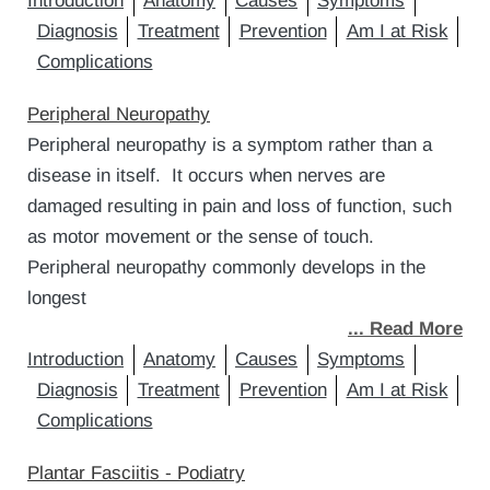
Introduction
Anatomy
Causes
Symptoms
Diagnosis
Treatment
Prevention
Am I at Risk
Complications
Peripheral Neuropathy
Peripheral neuropathy is a symptom rather than a
disease in itself. It occurs when nerves are
damaged resulting in pain and loss of function, such
as motor movement or the sense of touch.
Peripheral neuropathy commonly develops in the
longest
... Read More
Introduction
Anatomy
Causes
Symptoms
Diagnosis
Treatment
Prevention
Am I at Risk
Complications
Plantar Fasciitis - Podiatry