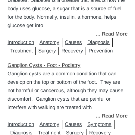
Diabetes. Diabetes is a disease that affects how the
body uses glucose, a sugar that is a source of fuel
for the body. Normally, insulin, a hormone, helps
glucose get into
... Read More
Introduction
Anatomy
Causes
Diagnosis
Treatment
Surgery
Recovery
Prevention
Ganglion Cysts - Foot - Podiatry
Ganglion cysts are a common condition that can
develop on the top or bottom of the foot. They are
not harmful or cancerous, although they may cause
discomfort. Ganglion cysts that are painful or
interfere with walking are treated with
... Read More
Introduction
Anatomy
Causes
Symptoms
Diagnosis
Treatment
Surgery
Recovery