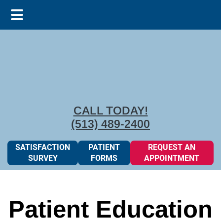
Skip
Skip
to
to
main
footer
content
CALL TODAY!
(513) 489-2400
SATISFACTION
PATIENT
REQUEST AN
SURVEY
FORMS
APPOINTMENT
Patient Education