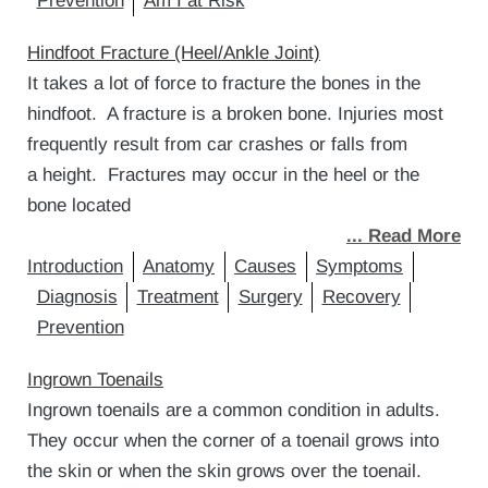
Prevention
Am I at Risk
Hindfoot Fracture (Heel/Ankle Joint)
It takes a lot of force to fracture the bones in the
hindfoot. A fracture is a broken bone. Injuries most
frequently result from car crashes or falls from
a height. Fractures may occur in the heel or the
bone located
... Read More
Introduction
Anatomy
Causes
Symptoms
Diagnosis
Treatment
Surgery
Recovery
Prevention
Ingrown Toenails
Ingrown toenails are a common condition in adults.
They occur when the corner of a toenail grows into
the skin or when the skin grows over the toenail.