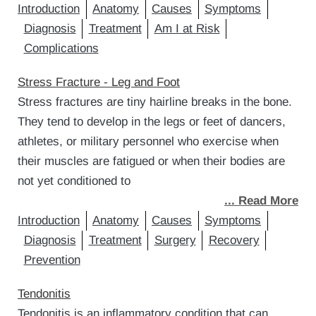
Introduction
Anatomy
Causes
Symptoms
Diagnosis
Treatment
Am I at Risk
Complications
Stress Fracture - Leg and Foot
Stress fractures are tiny hairline breaks in the bone.
They tend to develop in the legs or feet of dancers,
athletes, or military personnel who exercise when
their muscles are fatigued or when their bodies are
not yet conditioned to
... Read More
Introduction
Anatomy
Causes
Symptoms
Diagnosis
Treatment
Surgery
Recovery
Prevention
Tendonitis
Tendonitis is an inflammatory condition that can