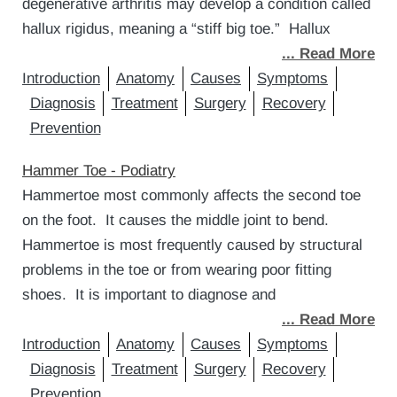
degenerative arthritis may develop a condition called
hallux rigidus, meaning a “stiff big toe.” Hallux
... Read More
Introduction
Anatomy
Causes
Symptoms
Diagnosis
Treatment
Surgery
Recovery
Prevention
Hammer Toe - Podiatry
Hammertoe most commonly affects the second toe
on the foot. It causes the middle joint to bend.
Hammertoe is most frequently caused by structural
problems in the toe or from wearing poor fitting
shoes. It is important to diagnose and
... Read More
Introduction
Anatomy
Causes
Symptoms
Diagnosis
Treatment
Surgery
Recovery
Prevention