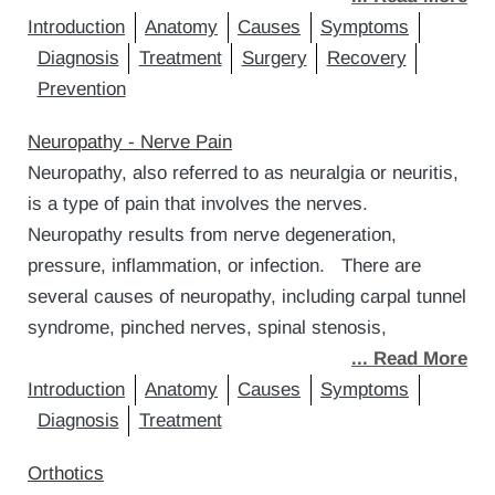
Introduction
Anatomy
Causes
Symptoms
Diagnosis
Treatment
Surgery
Recovery
Prevention
Neuropathy - Nerve Pain
Neuropathy, also referred to as neuralgia or neuritis,
is a type of pain that involves the nerves.
Neuropathy results from nerve degeneration,
pressure, inflammation, or infection. There are
several causes of neuropathy, including carpal tunnel
syndrome, pinched nerves, spinal stenosis,
... Read More
Introduction
Anatomy
Causes
Symptoms
Diagnosis
Treatment
Orthotics