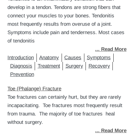
develop in a tendon. Tendons are strong fibers that
connect your muscles to your bones. Tendonitis
most frequently results from overuse of a joint.
Symptoms include pain and tenderness. Most cases
of tendonitis
... Read More
Introduction
Anatomy
Causes
Symptoms
Diagnosis
Treatment
Surgery
Recovery
Prevention
Toe (Phalange) Fracture
Toe fractures can certainly hurt, but they are rarely
incapacitating. Toe fractures most frequently result
from trauma. The majority of toe fractures heal
without surgery.
... Read More