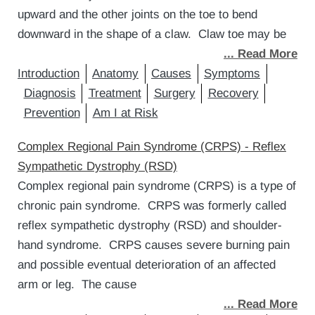
upward and the other joints on the toe to bend
downward in the shape of a claw. Claw toe may be
... Read More
Introduction
Anatomy
Causes
Symptoms
Diagnosis
Treatment
Surgery
Recovery
Prevention
Am I at Risk
Complex Regional Pain Syndrome (CRPS) - Reflex
Sympathetic Dystrophy (RSD)
Complex regional pain syndrome (CRPS) is a type of
chronic pain syndrome. CRPS was formerly called
reflex sympathetic dystrophy (RSD) and shoulder-
hand syndrome. CRPS causes severe burning pain
and possible eventual deterioration of an affected
arm or leg. The cause
... Read More