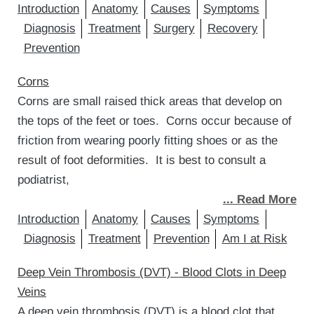
Introduction
Anatomy
Causes
Symptoms
Diagnosis
Treatment
Surgery
Recovery
Prevention
Corns
Corns are small raised thick areas that develop on
the tops of the feet or toes. Corns occur because of
friction from wearing poorly fitting shoes or as the
result of foot deformities. It is best to consult a
podiatrist,
... Read More
Introduction
Anatomy
Causes
Symptoms
Diagnosis
Treatment
Prevention
Am I at Risk
Deep Vein Thrombosis (DVT) - Blood Clots in Deep
Veins
A deep vein thrombosis (DVT) is a blood clot that