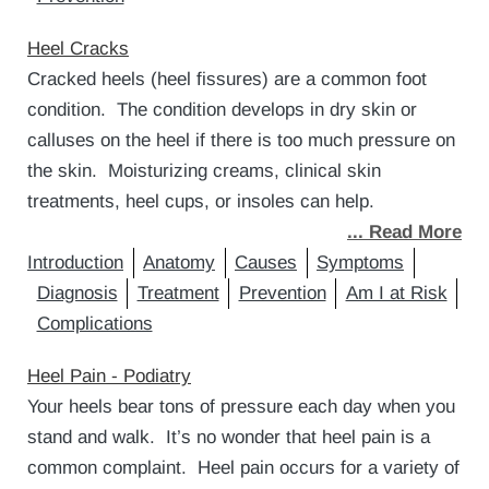
Heel Cracks
Cracked heels (heel fissures) are a common foot
condition. The condition develops in dry skin or
calluses on the heel if there is too much pressure on
the skin. Moisturizing creams, clinical skin
treatments, heel cups, or insoles can help.
... Read More
Introduction
Anatomy
Causes
Symptoms
Diagnosis
Treatment
Prevention
Am I at Risk
Complications
Heel Pain - Podiatry
Your heels bear tons of pressure each day when you
stand and walk. It’s no wonder that heel pain is a
common complaint. Heel pain occurs for a variety of