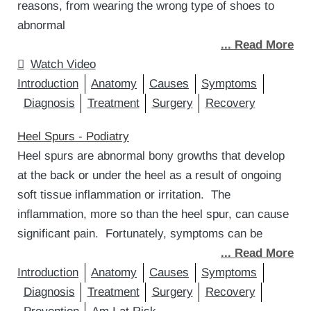
reasons, from wearing the wrong type of shoes to
abnormal
... Read More
Watch Video
Introduction
Anatomy
Causes
Symptoms
Diagnosis
Treatment
Surgery
Recovery
Heel Spurs - Podiatry
Heel spurs are abnormal bony growths that develop
at the back or under the heel as a result of ongoing
soft tissue inflammation or irritation. The
inflammation, more so than the heel spur, can cause
significant pain. Fortunately, symptoms can be
... Read More
Introduction
Anatomy
Causes
Symptoms
Diagnosis
Treatment
Surgery
Recovery