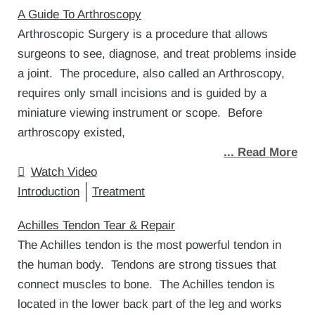
A Guide To Arthroscopy
Arthroscopic Surgery is a procedure that allows
surgeons to see, diagnose, and treat problems inside
a joint. The procedure, also called an Arthroscopy,
requires only small incisions and is guided by a
miniature viewing instrument or scope. Before
arthroscopy existed,
... Read More
Watch Video
Introduction
Treatment
Achilles Tendon Tear & Repair
The Achilles tendon is the most powerful tendon in
the human body. Tendons are strong tissues that
connect muscles to bone. The Achilles tendon is
located in the lower back part of the leg and works