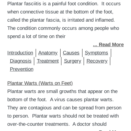
Plantar fasciitis is a painful foot condition. It occurs
when connective tissue at the bottom of the foot,
called the plantar fascia, is irritated and inflamed.
The condition commonly occurs among people who
spend a lot of time on their
... Read More
Introduction
Anatomy
Causes
Symptoms
Diagnosis
Treatment
Surgery
Recovery
Prevention
Plantar Warts (Warts on Feet)
Plantar warts are small growths that appear on the
bottom of the foot. A virus causes plantar warts.
They are contagious and can be spread from person
to person. Plantar warts should not be treated with
over-the-counter treatments. A doctor should