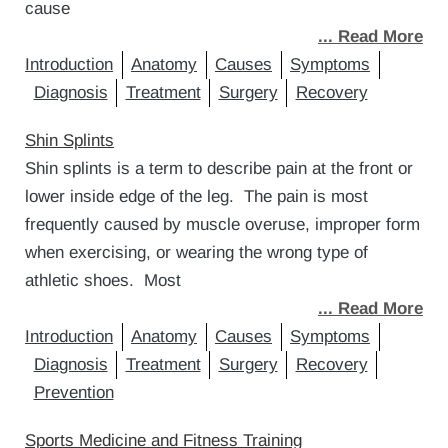
cause
... Read More
Introduction
Anatomy
Causes
Symptoms
Diagnosis
Treatment
Surgery
Recovery
Shin Splints
Shin splints is a term to describe pain at the front or
lower inside edge of the leg. The pain is most
frequently caused by muscle overuse, improper form
when exercising, or wearing the wrong type of
athletic shoes. Most
... Read More
Introduction
Anatomy
Causes
Symptoms
Diagnosis
Treatment
Surgery
Recovery
Prevention
Sports Medicine and Fitness Training