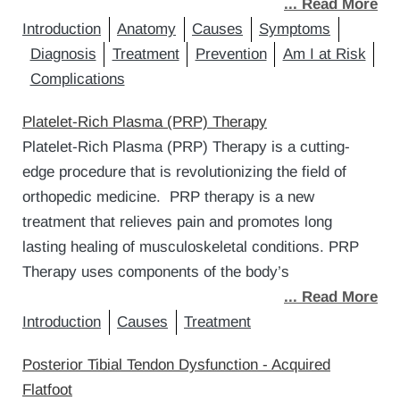
... Read More
Introduction
Anatomy
Causes
Symptoms
Diagnosis
Treatment
Prevention
Am I at Risk
Complications
Platelet-Rich Plasma (PRP) Therapy
Platelet-Rich Plasma (PRP) Therapy is a cutting-
edge procedure that is revolutionizing the field of
orthopedic medicine. PRP therapy is a new
treatment that relieves pain and promotes long
lasting healing of musculoskeletal conditions. PRP
Therapy uses components of the body’s
... Read More
Introduction
Causes
Treatment
Posterior Tibial Tendon Dysfunction - Acquired
Flatfoot