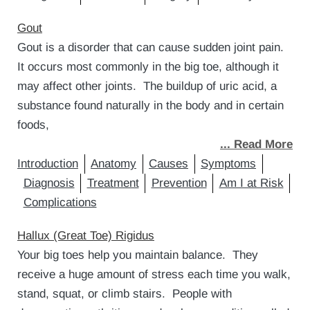
Gout
Gout is a disorder that can cause sudden joint pain.
It occurs most commonly in the big toe, although it
may affect other joints. The buildup of uric acid, a
substance found naturally in the body and in certain
foods,
... Read More
Introduction
Anatomy
Causes
Symptoms
Diagnosis
Treatment
Prevention
Am I at Risk
Complications
Hallux (Great Toe) Rigidus
Your big toes help you maintain balance. They
receive a huge amount of stress each time you walk,
stand, squat, or climb stairs. People with