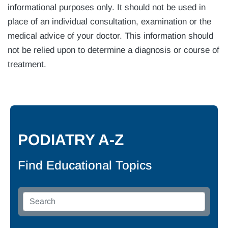
informational purposes only. It should not be used in
place of an individual consultation, examination or the
medical advice of your doctor. This information should
not be relied upon to determine a diagnosis or course of
treatment.
PODIATRY A-Z
Find Educational Topics