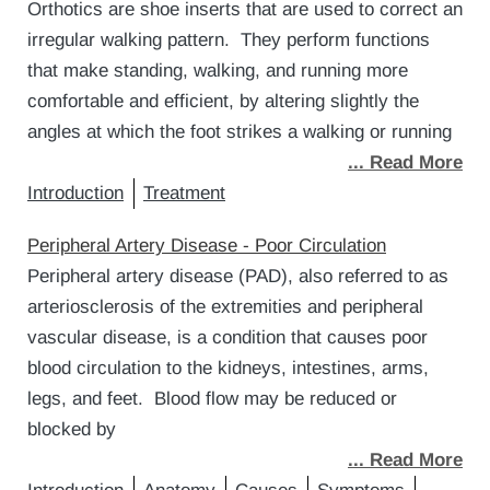
Orthotics are shoe inserts that are used to correct an
irregular walking pattern. They perform functions
that make standing, walking, and running more
comfortable and efficient, by altering slightly the
angles at which the foot strikes a walking or running
... Read More
Introduction
Treatment
Peripheral Artery Disease - Poor Circulation
Peripheral artery disease (PAD), also referred to as
arteriosclerosis of the extremities and peripheral
vascular disease, is a condition that causes poor
blood circulation to the kidneys, intestines, arms,
legs, and feet. Blood flow may be reduced or
blocked by
... Read More