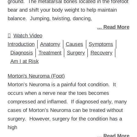
ground. The metatarsal bones located in the forefoot
bear and shift your body weight to help maintain
balance. Jumping, twisting, dancing,
... Read More
Watch Video
Introduction
Anatomy
Causes
Symptoms
Diagnosis
Treatment
Surgery
Recovery
Am I at Risk
Morton's Neuroma (Foot)
Morton’s Neuroma is a painful foot condition. It
occurs when a nerve near the toes becomes
compressed and inflamed. If diagnosed early, many
cases of Morton’s Neuroma can be treated without
surgery. However, surgery for the condition has a
high
... Read More