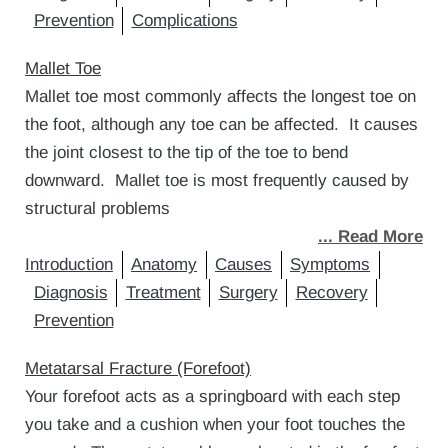
Prevention
Complications
Mallet Toe
Mallet toe most commonly affects the longest toe on
the foot, although any toe can be affected. It causes
the joint closest to the tip of the toe to bend
downward. Mallet toe is most frequently caused by
structural problems
... Read More
Introduction
Anatomy
Causes
Symptoms
Diagnosis
Treatment
Surgery
Recovery
Prevention
Metatarsal Fracture (Forefoot)
Your forefoot acts as a springboard with each step
you take and a cushion when your foot touches the