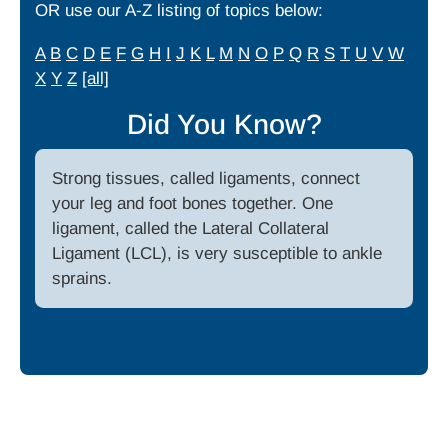
OR use our A-Z listing of topics below:
A
B
C
D
E
F
G
H
I
J
K
L
M
N
O
P
Q
R
S
T
U
V
W
X
Y
Z
[all]
Did You Know?
Strong tissues, called ligaments, connect
your leg and foot bones together. One
ligament, called the Lateral Collateral
Ligament (LCL), is very susceptible to ankle
sprains.