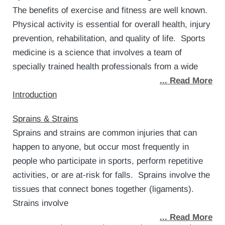
The benefits of exercise and fitness are well known.
Physical activity is essential for overall health, injury
prevention, rehabilitation, and quality of life. Sports
medicine is a science that involves a team of
specially trained health professionals from a wide
... Read More
Introduction
Sprains & Strains
Sprains and strains are common injuries that can
happen to anyone, but occur most frequently in
people who participate in sports, perform repetitive
activities, or are at-risk for falls. Sprains involve the
tissues that connect bones together (ligaments).
Strains involve
... Read More