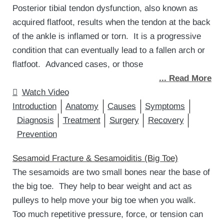
Posterior tibial tendon dysfunction, also known as
acquired flatfoot, results when the tendon at the back
of the ankle is inflamed or torn. It is a progressive
condition that can eventually lead to a fallen arch or
flatfoot. Advanced cases, or those
... Read More
Watch Video
Introduction
Anatomy
Causes
Symptoms
Diagnosis
Treatment
Surgery
Recovery
Prevention
Sesamoid Fracture & Sesamoiditis (Big Toe)
The sesamoids are two small bones near the base of
the big toe. They help to bear weight and act as
pulleys to help move your big toe when you walk.
Too much repetitive pressure, force, or tension can