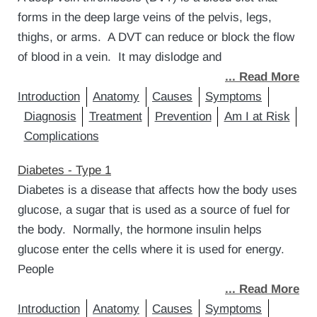
forms in the deep large veins of the pelvis, legs,
thighs, or arms. A DVT can reduce or block the flow
of blood in a vein. It may dislodge and
... Read More
Introduction
Anatomy
Causes
Symptoms
Diagnosis
Treatment
Prevention
Am I at Risk
Complications
Diabetes - Type 1
Diabetes is a disease that affects how the body uses
glucose, a sugar that is used as a source of fuel for
the body. Normally, the hormone insulin helps
glucose enter the cells where it is used for energy.
People
... Read More
Introduction
Anatomy
Causes
Symptoms