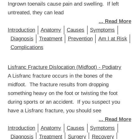
Ingrown toenails cause pain and swelling. If left
untreated, they can lead
... Read More
Introduction
Anatomy
Causes
Symptoms
Diagnosis
Treatment
Prevention
Am I at Risk
Complications
Lisfranc Fracture Dislocation (Midfoot) - Podiatry
A Lisfranc fracture occurs in the bones of the
midfoot. The fracture results from dropping
something heavy on the foot or twisting the foot
during sports or an accident. If you suspect you
have a Lisfranc fracture, you should see
... Read More
Introduction
Anatomy
Causes
Symptoms
Diagnosis
Treatment
Surgery
Recovery