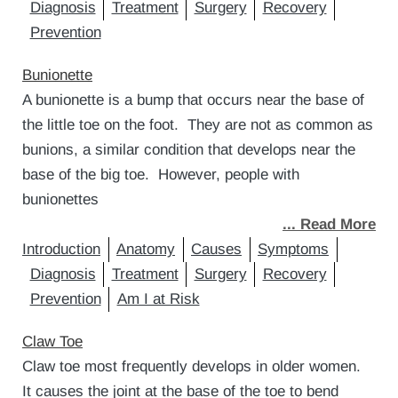
Diagnosis
Treatment
Surgery
Recovery
Prevention
Bunionette
A bunionette is a bump that occurs near the base of
the little toe on the foot. They are not as common as
bunions, a similar condition that develops near the
base of the big toe. However, people with
bunionettes
... Read More
Introduction
Anatomy
Causes
Symptoms
Diagnosis
Treatment
Surgery
Recovery
Prevention
Am I at Risk
Claw Toe
Claw toe most frequently develops in older women.
It causes the joint at the base of the toe to bend