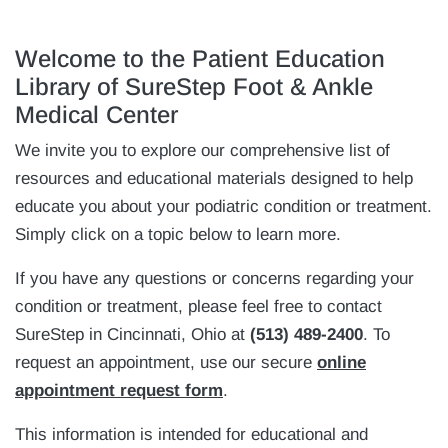
Welcome to the Patient Education
Library of SureStep Foot & Ankle
Medical Center
We invite you to explore our comprehensive list of
resources and educational materials designed to help
educate you about your podiatric condition or treatment.
Simply click on a topic below to learn more.
If you have any questions or concerns regarding your
condition or treatment, please feel free to contact
SureStep in Cincinnati, Ohio at
(513) 489-2400
. To
request an appointment, use our secure
online
appointment request form
.
This information is intended for educational and