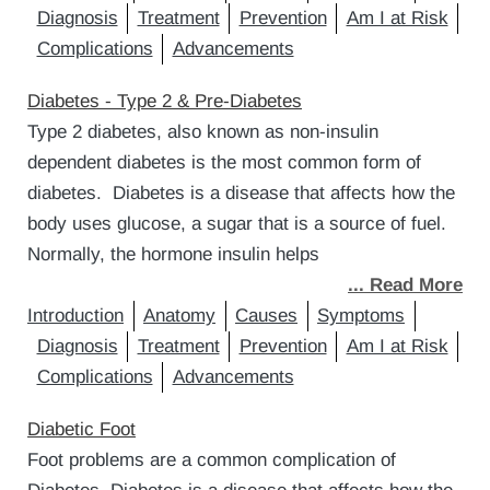
Diagnosis
Treatment
Prevention
Am I at Risk
Complications
Advancements
Diabetes - Type 2 & Pre-Diabetes
Type 2 diabetes, also known as non-insulin
dependent diabetes is the most common form of
diabetes. Diabetes is a disease that affects how the
body uses glucose, a sugar that is a source of fuel.
Normally, the hormone insulin helps
... Read More
Introduction
Anatomy
Causes
Symptoms
Diagnosis
Treatment
Prevention
Am I at Risk
Complications
Advancements
Diabetic Foot
Foot problems are a common complication of