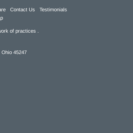
are
Contact Us
Testimonials
ap
ork of practices .
, Ohio 45247