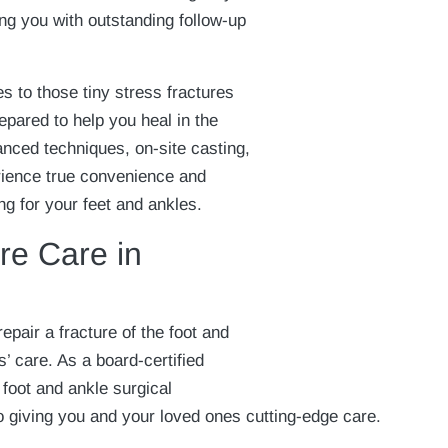
ng you with outstanding follow-up
s to those tiny stress fractures
epared to help you heal in the
anced techniques, on-site casting,
rience true convenience and
g for your feet and ankles.
re Care in
epair a fracture of the foot and
s’ care. As a board-certified
 foot and ankle surgical
o giving you and your loved ones cutting-edge care.