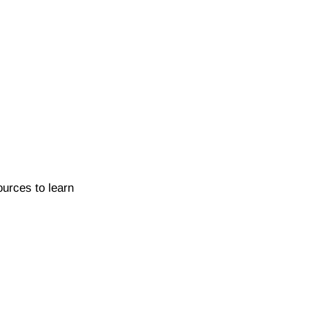
ources to learn