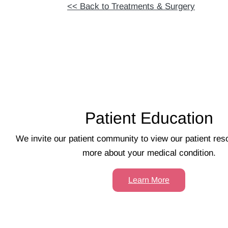
<< Back to Treatments & Surgery
Footer
Patient Education
We invite our patient community to view our patient res
more about your medical condition.
Learn More