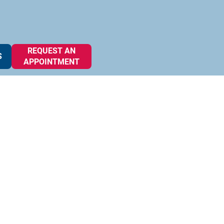
REQUEST AN
S
APPOINTMENT