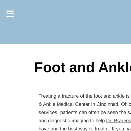
Skip
Skip
to
to
main
footer
content
Foot and Ankl
Treating a fracture of the foot and ankle i
& Ankle Medical Center in Cincinnati, Ohi
services, patients can often be seen the 
and diagnostic imaging to help
Dr. Braren
have and the best way to treat it. If you 