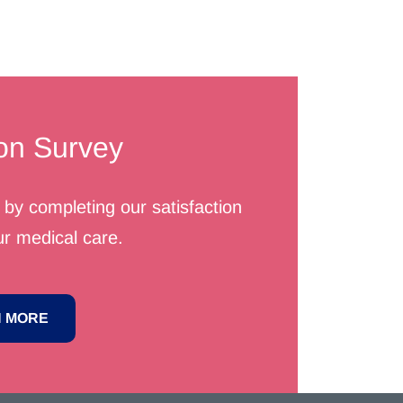
ion Survey
by completing our satisfaction
r medical care.
 MORE