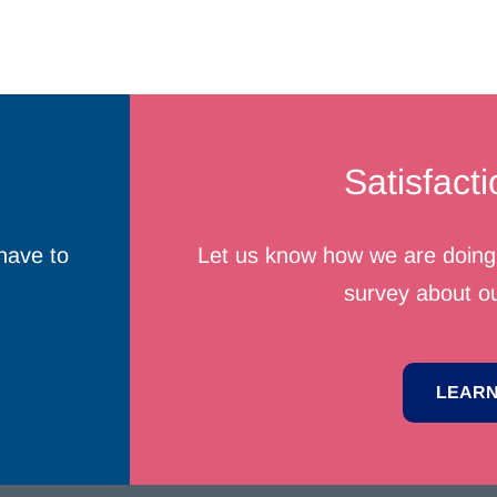
Satisfact
have to
Let us know how we are doing 
survey about ou
LEARN