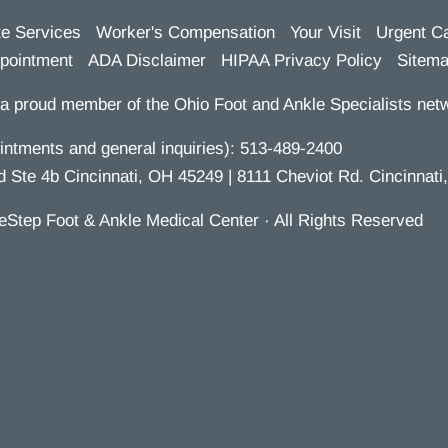
te Services
Worker's Compensation
Your Visit
Urgent C
pointment
ADA Disclaimer
HIPAA Privacy Policy
Sitem
a proud member of the Ohio Foot and Ankle Specialists netw
ntments and general inquiries):
513-489-2400
te 4b Cincinnati, OH 45249 | 8111 Cheviot Rd. Cincinnati
eStep Foot & Ankle Medical Center · All Rights Reserved