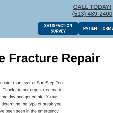
CALL TODAY!
(513) 489-2400
SATISFACTION
PATIENT FORM
SURVEY
e Fracture Repair
s easier than ever at SureStep Foot
o. Thanks to our urgent treatment
same day and get on-site X-rays
s
determine the type of break you
have been seen in the emergency