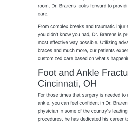
room, Dr. Brarens looks forward to providi
care.
From complex breaks and traumatic injurie
you didn’t know you had, Dr. Brarens is pr
most effective way possible. Utilizing adv
braces and much more, our patients expe
customized care based on what’s happenin
Foot and Ankle Fractu
Cincinnati, OH
For those times that surgery is needed to r
ankle, you can feel confident in Dr. Braren
physician in some of the country’s leading
procedures, he has dedicated his career t