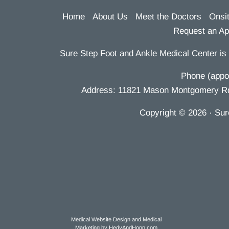
Home
About Us
Meet the Doctors
Onsi
Request an Ap
Sure Step Foot and Ankle Medical Center is 
Phone (appoi
Address: 11821 Mason Montgomery Rd S
Copyright
© 2026
· Sur
Medical Website Design and Medical
Marketing by
HedyAndHopp.com