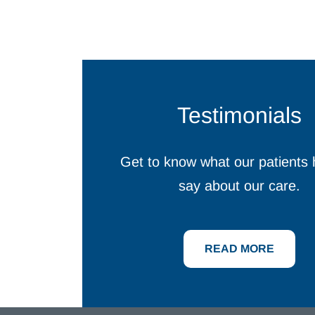
Testimonials
Get to know what our patients 
say about our care.
READ MORE