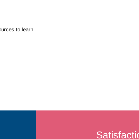
ources to learn
Satisfact