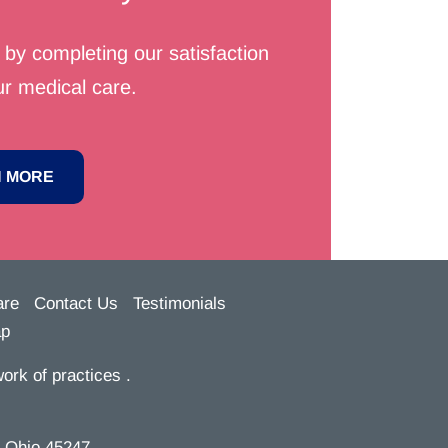
by completing our satisfaction
r medical care.
 MORE
are
Contact Us
Testimonials
ap
ork of practices .
, Ohio 45247