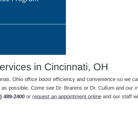
ervices in Cincinnati, OH
nnati, Ohio office boost efficiency and convenience so we c
 as possible. Come see Dr. Brarens or Dr. Cullum and our in
) 489-2400
or
request an appointment online
and our staff wi