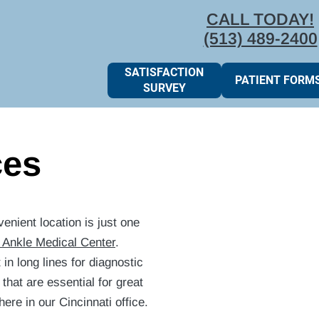
CALL TODAY!
(513) 489-2400
SATISFACTION
PATIENT FORM
SURVEY
ces
enient location is just one
 Ankle Medical Center
.
in long lines for diagnostic
that are essential for great
re in our Cincinnati office.