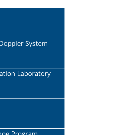
l Doppler System
cation Laboratory
Shoe Program