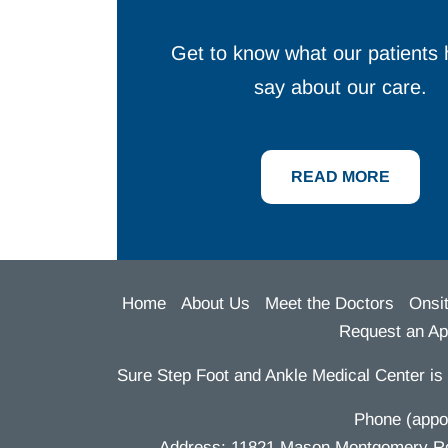
Get to know what our patients 
say about our care.
READ MORE
Home
About Us
Meet the Doctors
Onsi
Request an Ap
Sure Step Foot and Ankle Medical Center is 
Phone (appoi
Address: 11821 Mason Montgomery Rd S