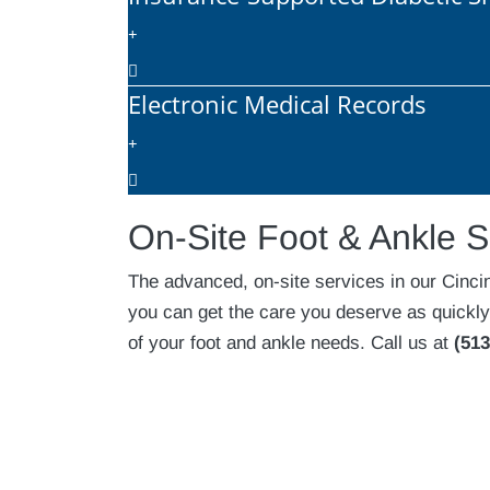
Electronic Medical Records
On-Site Foot & Ankle S
The advanced, on-site services in our Cinci
you can get the care you deserve as quickly
of your foot and ankle needs. Call us at
(513
Footer