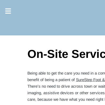
Skip
Skip
to
to
main
footer
content
On-Site Servi
Being able to get the care you need in a conv
benefit of being a patient of
SureStep Foot &
There’s no need to drive across town or wait 
imaging, assistive devices or other services 
care, because we have what you need right he