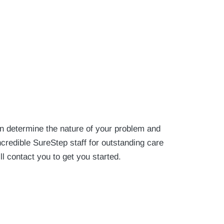
an determine the nature of your problem and
credible SureStep staff for outstanding care
ll contact you to get you started.