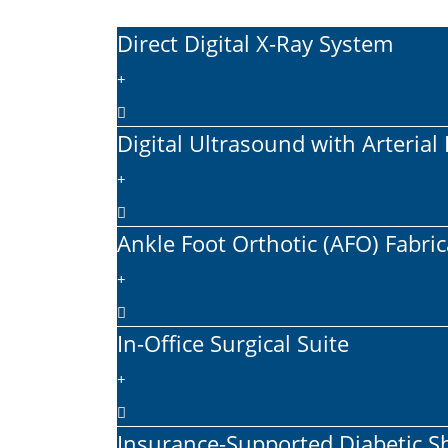
Direct Digital X-Ray System
Digital Ultrasound with Arteria
Ankle Foot Orthotic (AFO) Fabri
In-Office Surgical Suite
Insurance-Supported Diabetic 