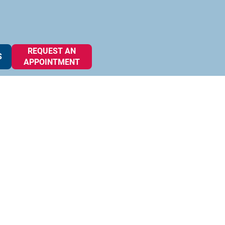
REQUEST AN
S
APPOINTMENT