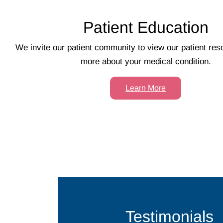
Patient Education
We invite our patient community to view our patient res
more about your medical condition.
Learn More
Testimonials