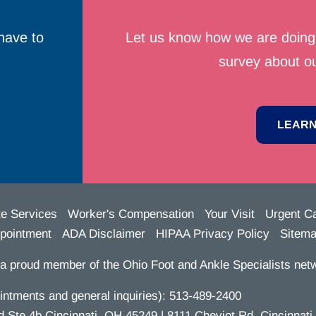
have to
Let us know how we are doing 
survey about ou
LEARN
te Services
Worker's Compensation
Your Visit
Urgent C
pointment
ADA Disclaimer
HIPAA Privacy Policy
Sitem
a proud member of the Ohio Foot and Ankle Specialists netw
ntments and general inquiries):
513-489-2400
te 4b Cincinnati, OH 45249 | 8111 Cheviot Rd. Cincinnati